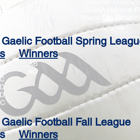
 Divisional Qualifie
an Francisco USGAA National Fin
BS Space City Scrambl
Gaelic Football Spring Leagu
s
Winners
vs CD AB
vs BD AC
s BC
s CD
s BD
BC
Gaelic Football Fall League
s
Winners