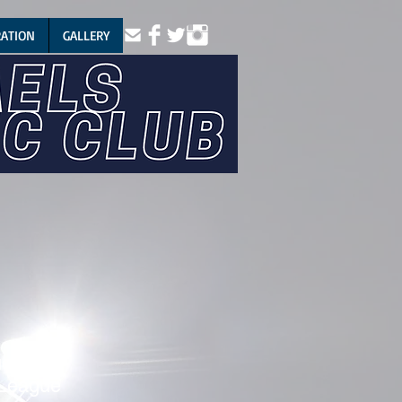
RATION
GALLERY
gue
League