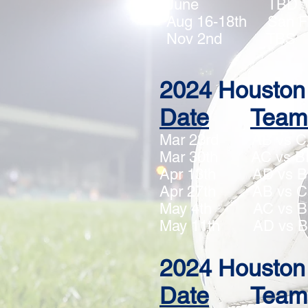
June TBD
Aug 16-18th S
Nov 2nd T
2024 Houston 
Date
Team
Mar 23rd AB 
Mar 30th AC 
Apr 13th AD v
Apr 27th AB v
May 4th AC v
May 11th
AD
vs 
2024 Houston 
Date
Team