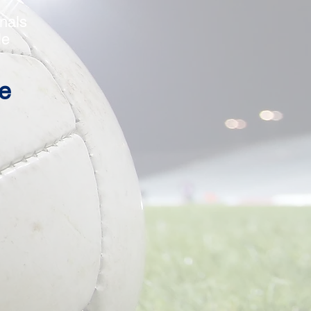
r
als
e
e