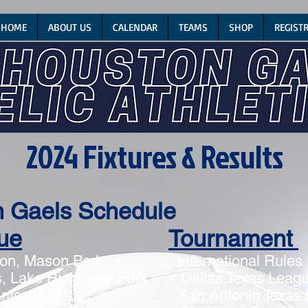
HOME
ABOUT US
CALENDAR
TEAMS
SHOP
REGIST
2024 Fixtures & Results
n Gaels Schedule
ue
Tournament
on, Mason Park
International Rules
 Lake Highlands Park Dallas Texas Lea
ntonio, TBD San Antonio Texas 