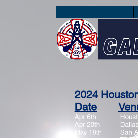
2024 Housto
Date
Ven
Apr 6th
Houst
Apr 20th Dallas,
May 18th San A