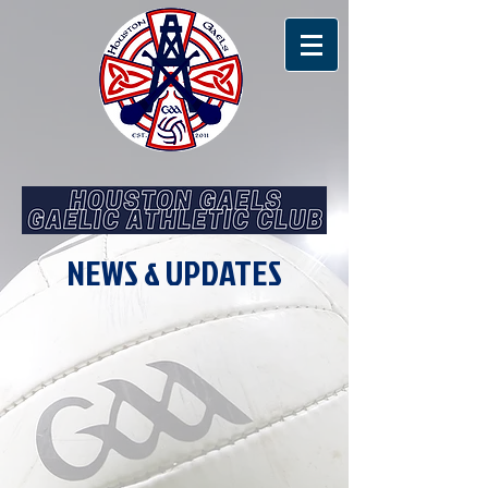
NEWS & UPDATES