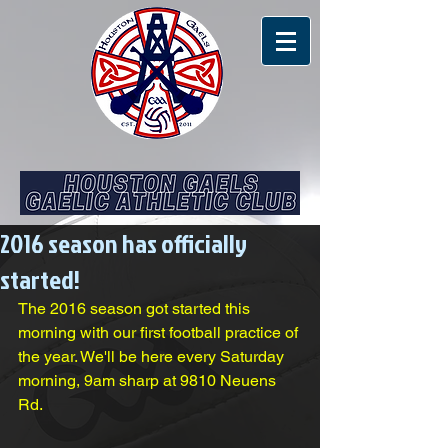
2016 season has officially
started!
The 2016 season got started this 
morning with our first football practice of 
the year. We'll be here every Saturday 
morning, 9am sharp at 9810 Neuens 
Rd.  