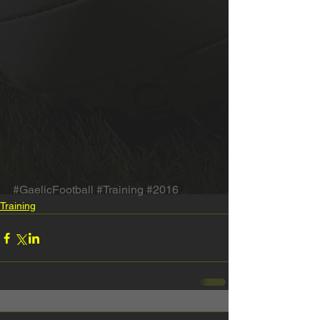
#GaelicFootball
#Training
#2016
Training